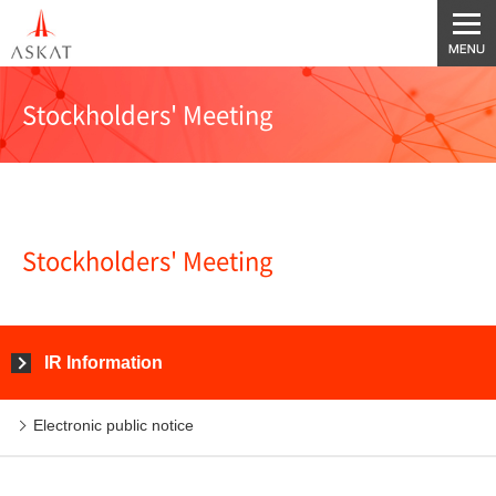
Stockholders' Meeting
Stockholders' Meeting
IR Information
Electronic public notice