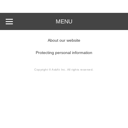
MENU
About our website
Protecting personal information
Copyright © AskAt Inc. All rights reserved.