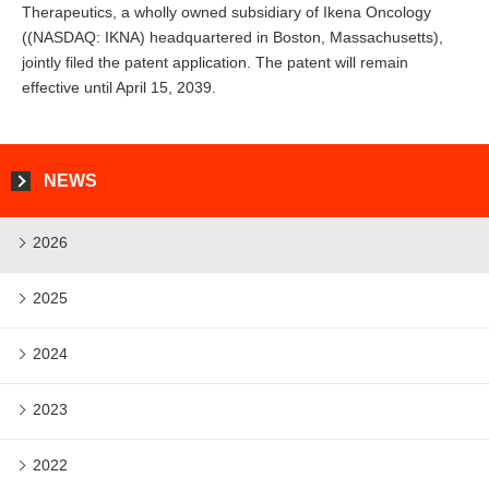
Therapeutics, a wholly owned subsidiary of Ikena Oncology
((NASDAQ: IKNA) headquartered in Boston, Massachusetts),
jointly filed the patent application. The patent will remain
effective until April 15, 2039.
NEWS
2026
2025
2024
2023
2022