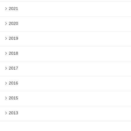
2021
2020
2019
2018
2017
2016
2015
2013