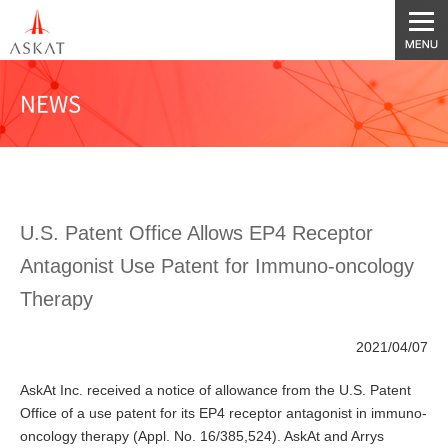
NEWS
U.S. Patent Office Allows EP4 Receptor
Antagonist Use Patent for Immuno-oncology
Therapy
2021/04/07
AskAt Inc. received a notice of allowance from the U.S. Patent
Office of a use patent for its EP4 receptor antagonist in immuno-
oncology therapy (Appl. No. 16/385,524). AskAt and Arrys