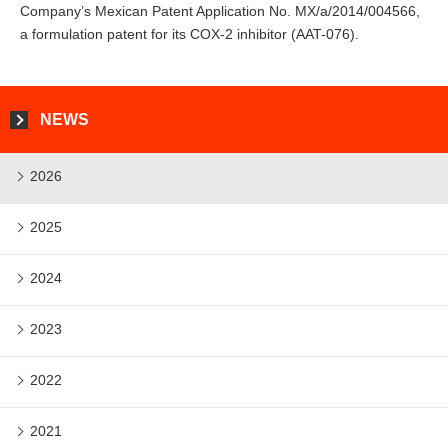
Company’s Mexican Patent Application No. MX/a/2014/004566,
a formulation patent for its COX-2 inhibitor (AAT-076).
NEWS
2026
2025
2024
2023
2022
2021