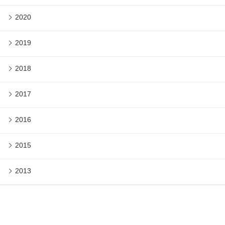
2020
2019
2018
2017
2016
2015
2013