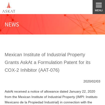
NEWS
Mexican Institute of Industrial Property
Grants AskAt a Formulation Patent for its
COX-2 Inhibitor (AAT-076)
2020/02/03
AskAt received a notice of allowance dated January 22, 2020
from the Mexican Institute of Industrial Property (IMPI: Instituto
Mexicano de la Propiedad Industrial) in connection with the