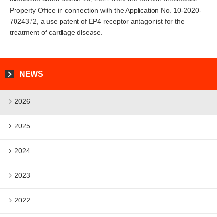
Property Office in connection with the Application No. 10-2020-
7024372, a use patent of EP4 receptor antagonist for the
treatment of cartilage disease.
NEWS
2026
2025
2024
2023
2022