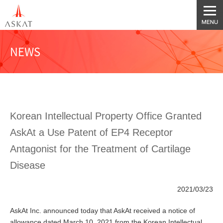
NEWS
Korean Intellectual Property Office Granted
AskAt a Use Patent of EP4 Receptor
Antagonist for the Treatment of Cartilage
Disease
2021/03/23
AskAt Inc. announced today that AskAt received a notice of
allowance dated March 10, 2021 from the Korean Intellectual