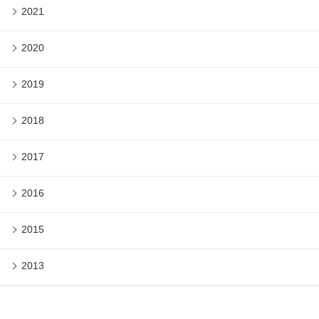
2021
2020
2019
2018
2017
2016
2015
2013