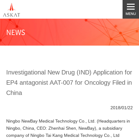
NEWS
Investigational New Drug (IND) Application for
EP4 antagonist AAT-007 for Oncology Filed in
China
2018/01/22
Ningbo NewBay Medical Technology Co., Ltd. (Headquarters in
Ningbo, China, CEO: Zhenhai Shen, NewBay), a subsidiary
company of Ningbo Tai Kang Medical Technology Co., Ltd