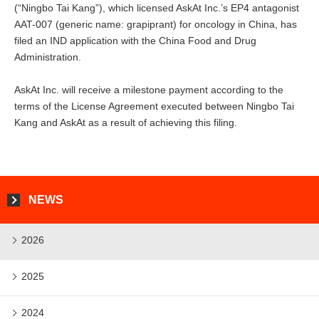
(“Ningbo Tai Kang”), which licensed AskAt Inc.’s EP4 antagonist
AAT-007 (generic name: grapiprant) for oncology in China, has
filed an IND application with the China Food and Drug
Administration.
AskAt Inc. will receive a milestone payment according to the
terms of the License Agreement executed between Ningbo Tai
Kang and AskAt as a result of achieving this filing.
NEWS
2026
2025
2024