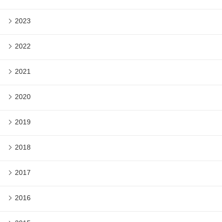
2023
2022
2021
2020
2019
2018
2017
2016