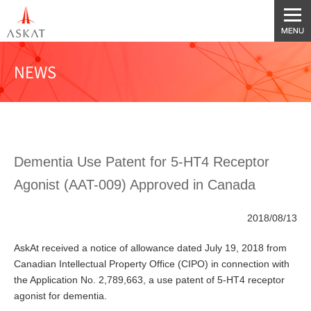
NEWS
Dementia Use Patent for 5-HT4 Receptor
Agonist (AAT-009) Approved in Canada
2018/08/13
AskAt received a notice of allowance dated July 19, 2018 from
Canadian Intellectual Property Office (CIPO) in connection with
the Application No. 2,789,663, a use patent of 5-HT4 receptor
agonist for dementia.