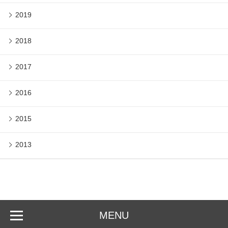
2019
2018
2017
2016
2015
2013
MENU