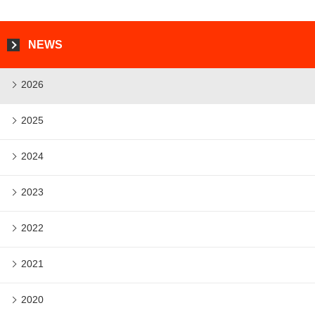
NEWS
2026
2025
2024
2023
2022
2021
2020