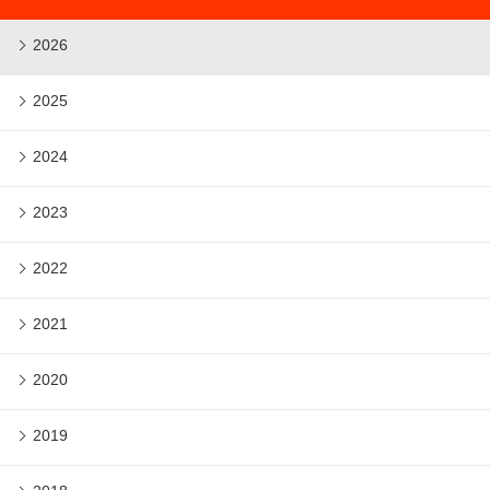
2026
2025
2024
2023
2022
2021
2020
2019