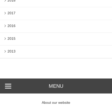
2018
2017
2016
2015
2013
MENU
About our website