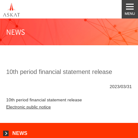
NEWS
10th period financial statement release
2023/03/31
10th period financial statement release
Electronic public notice
NEWS